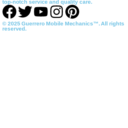
top-notch service and quality care.
© 2025 Guerrero Mobile Mechanics™. All rights
reserved.