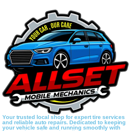
Your trusted local shop for expert tire services
and reliable auto repairs. Dedicated to keeping
your vehicle safe and running smoothly with