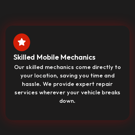
Skilled Mobile Mechanics
Our skilled mechanics come directly to
your location, saving you time and
hassle. We provide expert repair
services wherever your vehicle breaks
down.