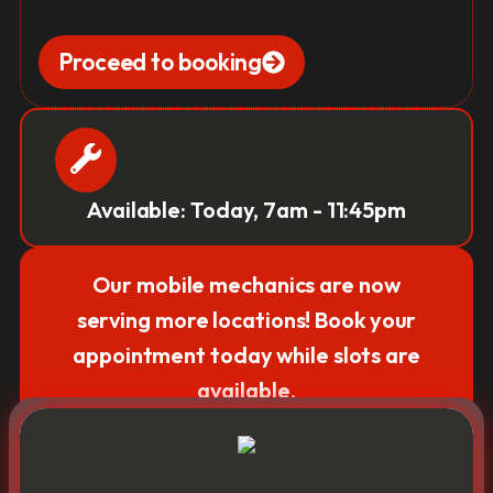
Proceed to booking
Available: Today, 7am - 11:45pm
Our mobile mechanics are now
serving more locations! Book your
appointment today while slots are
available.