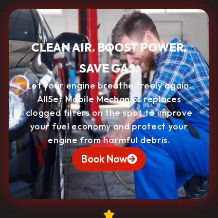
CLEAN AIR. BOOST POWER.
SAVE GAS.
Let your engine breathe freely again.
AllSet Mobile Mechanics replaces
clogged filters on the spot to improve
your fuel economy and protect your
engine from harmful debris.
Book Now