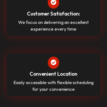
Customer Satisfaction:
We focus on delivering an excellent
experience every time
Convenient Location
Easily accessible with flexible scheduling
for your convenience