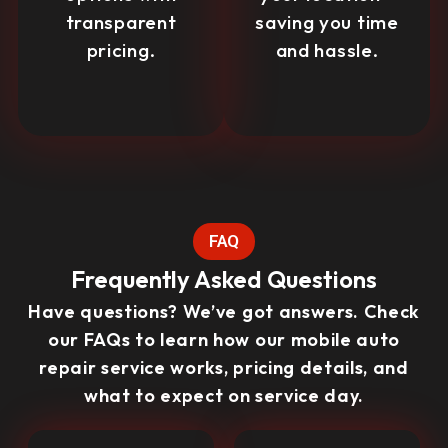
transparent
saving you time
pricing.
and hassle.
FAQ
Frequently Asked Questions
Have questions? We’ve got answers. Check
our FAQs to learn how our mobile auto
repair service works, pricing details, and
what to expect on service day.