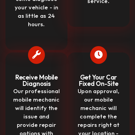
service.
your vehicle - in
as little as 24
hours.
Receive Mobile
Get Your Car
Diagnosis
Fixed On-Site
Our professional
Upon approval,
mobile mechanic
our mobile
will identify the
mechanic will
issue and
complete the
provide repair
repairs right at
options with
your location -