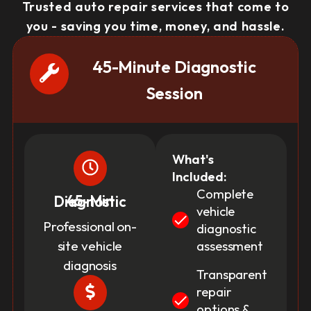
Trusted auto repair services that come to
you - saving you time, money, and hassle.
45-Minute Diagnostic
Session
What's
Included:
Complete
45-Min Diagnostic
vehicle
Professional on-
diagnostic
site vehicle
assessment
diagnosis
Transparent
repair
options &