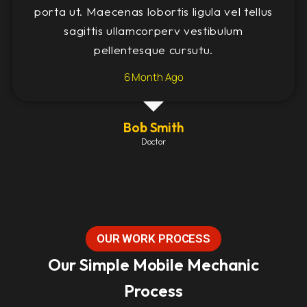
porta ut. Maecenas lobortis ligula vel tellus
sagittis ullamcorperv vestibulum
pellentesque cursutu.
6 Month Ago
Bob Smith
Doctor
OUR WORK PROCESS
Our Simple Mobile Mechanic
Process