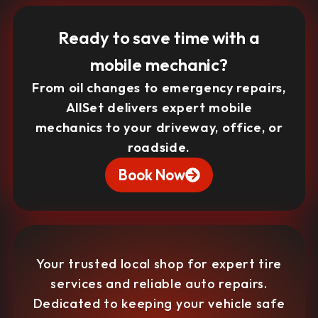
Ready to save time with a
mobile mechanic?
From oil changes to emergency repairs,
AllSet delivers expert mobile
mechanics to your driveway, office, or
roadside.
Book Now
Your trusted local shop for expert tire
services and reliable auto repairs.
Dedicated to keeping your vehicle safe