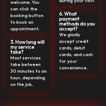
during your visit.
welcome. You
can click the
6. What
booking button
payment
to book an
methods do you
accept?
appointment.
We gladly
accept credit
3. How long will
my service
cards, debit
take?
cards, and cash
Most services
for your
take between
convenience.
30 minutes to an
hour, depending
on the job.