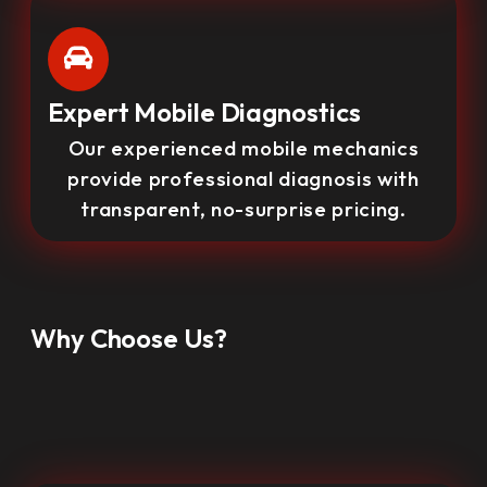
Expert Mobile Diagnostics
Our experienced mobile mechanics
provide professional diagnosis with
transparent, no-surprise pricing.
Why Choose Us?