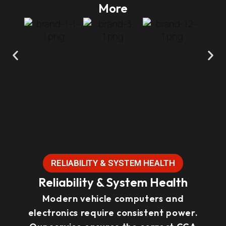
More
RELIABILITY & SYSTEM HEALTH
Reliability & System Health
Modern vehicle computers and
electronics require consistent power.