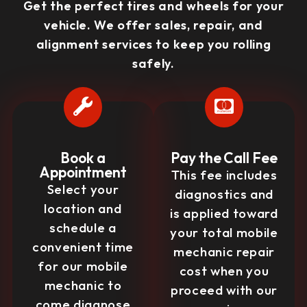
Get the perfect tires and wheels for your
vehicle. We offer sales, repair, and
alignment services to keep you rolling
safely.
Book a
Pay the Call Fee
Appointment
This fee includes
Select your
diagnostics and
location and
is applied toward
schedule a
your total mobile
convenient time
mechanic repair
for our mobile
cost when you
mechanic to
proceed with our
come diagnose