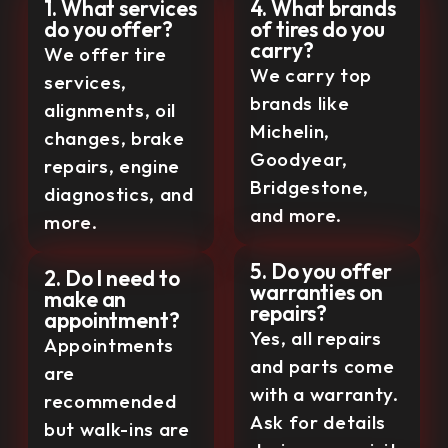
1. What services
4. What brands
do you offer?
of tires do you
carry?
We offer tire
We carry top
services,
brands like
alignments, oil
Michelin,
changes, brake
Goodyear,
repairs, engine
Bridgestone,
diagnostics, and
and more.
more.
5. Do you offer
2. Do I need to
warranties on
make an
repairs?
appointment?
Yes, all repairs
Appointments
and parts come
are
with a warranty.
recommended
Ask for details
but walk-ins are