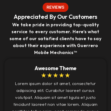
REVIEWS
Appreciated By Our Customers
We take pride in providing top-quality
service to every customer. Here’s what
some of our satisfied clients have to say
about their experience with Guerrero
Mobile Mechanics™
Awesome Theme
☆
☆
☆
☆
☆
Lorem ipsum dolor sit amet, consectetur
adipiscing elit. Curabitur laoreet cursus
volutpat. Aliquam sit amet ligula et justo
tincidunt laoreet non vitae lorem. Aliquam