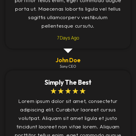
porttitor tellus enim, eget commodo augue
porta ut. Maecenas lobortis ligula vel tellus
sagittis ullamcorperv vestibulum
pellentesque cursutu.
7 Days Ago
John Doe
Sony CEO
Simply The Best
☆
☆
☆
☆
☆
Lorem ipsum dolor sit amet, consectetur
adipiscing elit. Curabitur laoreet cursus
volutpat. Aliquam sit amet ligula et justo
tincidunt laoreet non vitae lorem. Aliquam
porttitor tellus enim, eget commodo augue