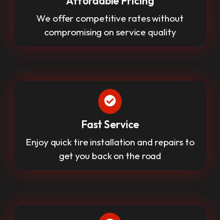
Affordable Pricing
We offer competitive rates without
compromising on service quality
Fast Service
Enjoy quick tire installation and repairs to
get you back on the road