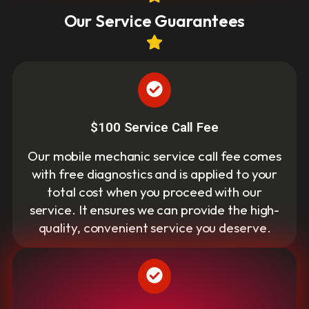
Our Service Guarantees
$100 Service Call Fee
Our mobile mechanic service call fee comes
with free diagnostics and is applied to your
total cost when you proceed with our
service. It ensures we can provide the high-
quality, convenient service you deserve.