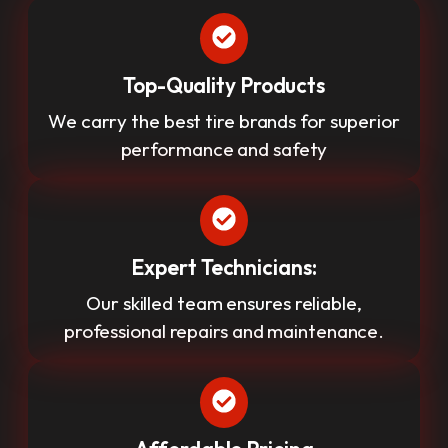
Top-Quality Products
We carry the best tire brands for superior
performance and safety
Expert Technicians:
Our skilled team ensures reliable,
professional repairs and maintenance.