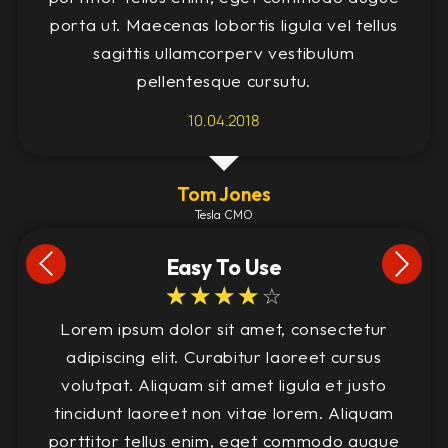
porta ut. Maecenas lobortis ligula vel tellus
sagittis ullamcorperv vestibulum
pellentesque cursutu.
10.04.2018
Tom Jones
Tesla CMO
Easy To Use
☆
☆
☆
☆
☆
Lorem ipsum dolor sit amet, consectetur
adipiscing elit. Curabitur laoreet cursus
volutpat. Aliquam sit amet ligula et justo
tincidunt laoreet non vitae lorem. Aliquam
porttitor tellus enim, eget commodo augue