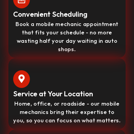
Convenient Scheduling
Book a mobile mechanic appointment
that fits your schedule - no more
wasting half your day waiting in auto
shops.
Service at Your Location
Home, office, or roadside - our mobile
mechanics bring their expertise to
you, so you can focus on what matters.