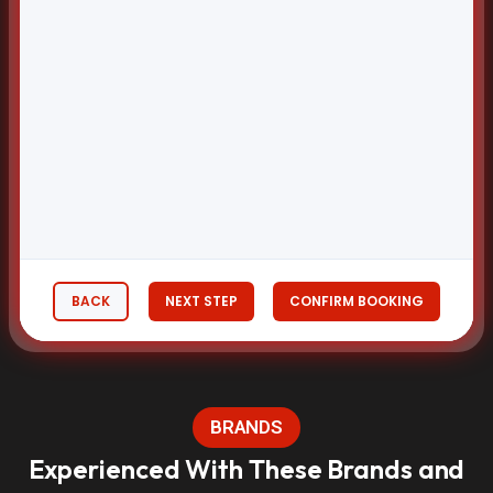
BACK
NEXT STEP
CONFIRM BOOKING
BRANDS
Experienced With These Brands and