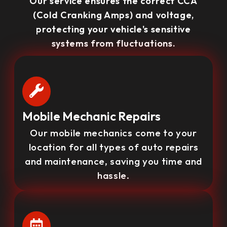
Our service ensures the correct CCA
(Cold Cranking Amps) and voltage,
protecting your vehicle's sensitive
systems from fluctuations.
Mobile Mechanic Repairs
Our mobile mechanics come to your
location for all types of auto repairs
and maintenance, saving you time and
hassle.