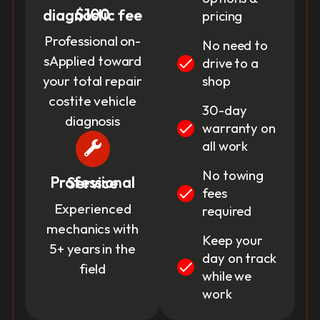
$100 diagnostic fee
pricing
Professional on-
No need to
sApplied toward
drive to a
your total repair
shop
costite vehicle
30-day
diagnosis
warranty on
all work
No towing
Professional Service
fees
Experienced
required
mechanics with
Keep your
5+ years in the
day on track
field
while we
work