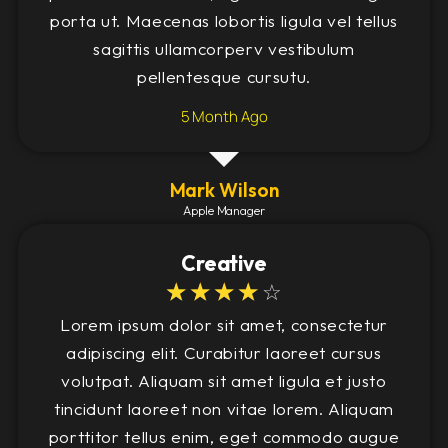
porta ut. Maecenas lobortis ligula vel tellus
sagittis ullamcorperv vestibulum
pellentesque cursutu.
5 Month Ago
Mark Wilson
Apple Manager
Creative
☆
☆
☆
☆
☆
Lorem ipsum dolor sit amet, consectetur
adipiscing elit. Curabitur laoreet cursus
volutpat. Aliquam sit amet ligula et justo
tincidunt laoreet non vitae lorem. Aliquam
porttitor tellus enim, eget commodo augue