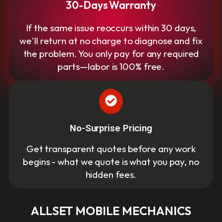
30-Days Warranty
If the same issue reoccurs within 30 days,
we'll return at no charge to diagnose and fix
the problem. You only pay for any required
parts—labor is 100% free.
No-Surprise Pricing
Get transparent quotes before any work
begins - what we quote is what you pay, no
hidden fees.
ALLSET MOBILE MECHANICS