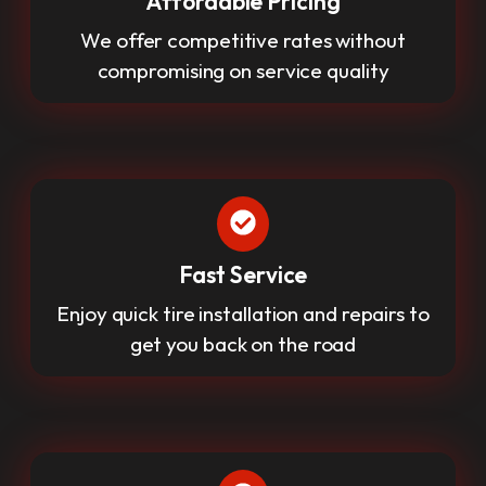
Affordable Pricing
We offer competitive rates without
compromising on service quality
Fast Service
Enjoy quick tire installation and repairs to
get you back on the road