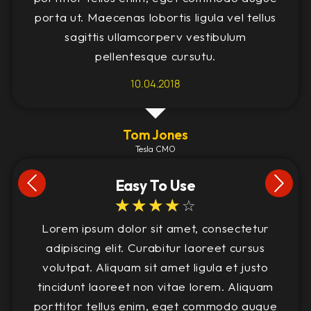
porta ut. Maecenas lobortis ligula vel tellus
sagittis ullamcorperv vestibulum
pellentesque cursutu.
10.04.2018
Tom Jones
Tesla CMO
Easy To Use
☆
☆
☆
☆
☆
Lorem ipsum dolor sit amet, consectetur
adipiscing elit. Curabitur laoreet cursus
volutpat. Aliquam sit amet ligula et justo
tincidunt laoreet non vitae lorem. Aliquam
porttitor tellus enim, eget commodo augue