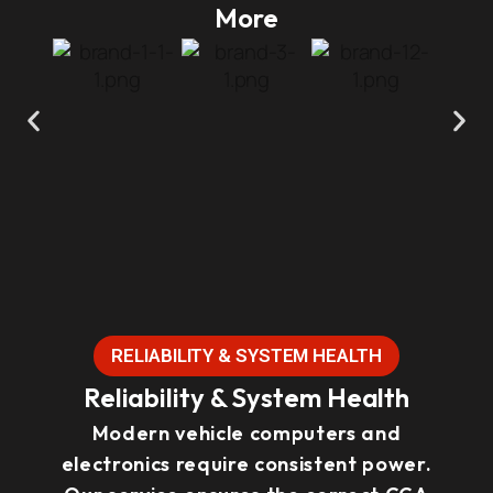
More
RELIABILITY & SYSTEM HEALTH
Reliability & System Health
Modern vehicle computers and
electronics require consistent power.