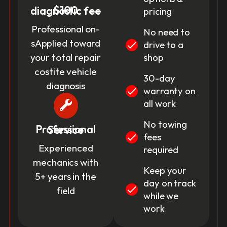
$100 diagnostic fee
pricing
Professional on-
No need to
sApplied toward
drive to a
your total repair
shop
costite vehicle
30-day
diagnosis
warranty on
all work
No towing
Professional Service
fees
Experienced
required
mechanics with
Keep your
5+ years in the
day on track
field
while we
work