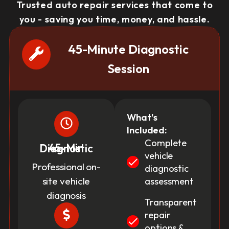
Trusted auto repair services that come to
you - saving you time, money, and hassle.
45-Minute Diagnostic
Session
What's
Included:
Complete
45-Min Diagnostic
vehicle
Professional on-
diagnostic
site vehicle
assessment
diagnosis
Transparent
repair
options &