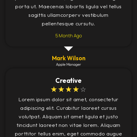
porta ut. Maecenas lobortis ligula vel tellus
sagittis ullamcorperv vestibulum
pellentesque cursutu.
5 Month Ago
Mark Wilson
Apple Manager
Creative
☆
☆
☆
☆
☆
Lorem ipsum dolor sit amet, consectetur
adipiscing elit. Curabitur laoreet cursus
volutpat. Aliquam sit amet ligula et justo
tincidunt laoreet non vitae lorem. Aliquam
porttitor tellus enim, eget commodo augue