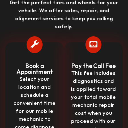
Get the perfect tires and wheels for your
vehicle. We offer sales, repair, and
alignment services to keep you rolling
safely.
Book a
Pay the Call Fee
Appointment
This fee includes
Select your
diagnostics and
location and
is applied toward
schedule a
your total mobile
convenient time
mechanic repair
for our mobile
cost when you
mechanic to
proceed with our
come diagnose