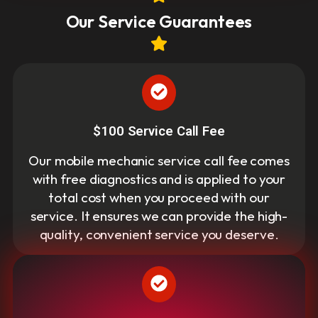
Our Service Guarantees
$100 Service Call Fee
Our mobile mechanic service call fee comes
with free diagnostics and is applied to your
total cost when you proceed with our
service. It ensures we can provide the high-
quality, convenient service you deserve.