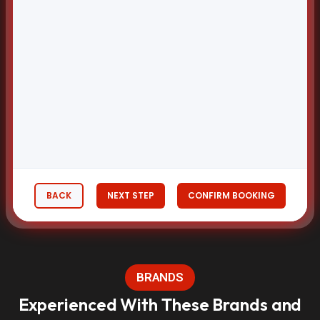
BACK
NEXT STEP
CONFIRM BOOKING
BRANDS
Experienced With These Brands and