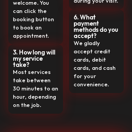
during your visit.
welcome. You
can click the
6. What
booking button
payment
to book an
methods do you
accept?
appointment.
We gladly
accept credit
3. How long will
my service
cards, debit
take?
cards, and cash
Most services
for your
take between
convenience.
30 minutes to an
hour, depending
on the job.