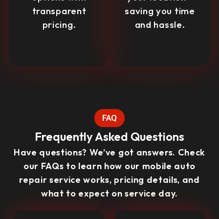
transparent
saving you time
pricing.
and hassle.
FAQ
Frequently Asked Questions
Have questions? We’ve got answers. Check
our FAQs to learn how our mobile auto
repair service works, pricing details, and
what to expect on service day.