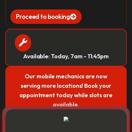
Proceed to booking
Available: Today, 7am - 11:45pm
Our mobile mechanics are now
serving more locations! Book your
appointment today while slots are
available.