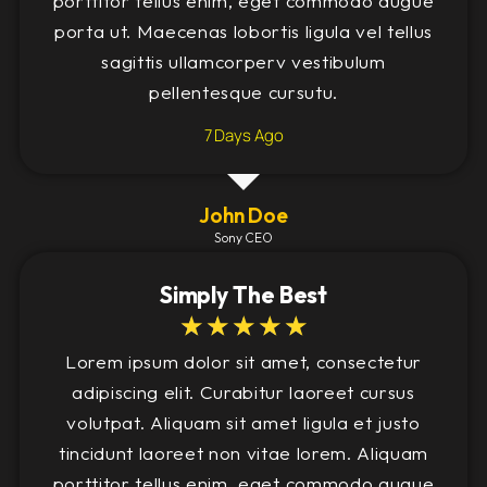
porttitor tellus enim, eget commodo augue
porta ut. Maecenas lobortis ligula vel tellus
sagittis ullamcorperv vestibulum
pellentesque cursutu.
7 Days Ago
John Doe
Sony CEO
Simply The Best
☆
☆
☆
☆
☆
Lorem ipsum dolor sit amet, consectetur
adipiscing elit. Curabitur laoreet cursus
volutpat. Aliquam sit amet ligula et justo
tincidunt laoreet non vitae lorem. Aliquam
porttitor tellus enim, eget commodo augue