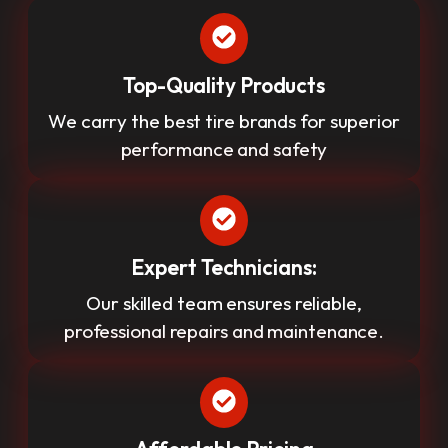
Top-Quality Products
We carry the best tire brands for superior
performance and safety
Expert Technicians:
Our skilled team ensures reliable,
professional repairs and maintenance.