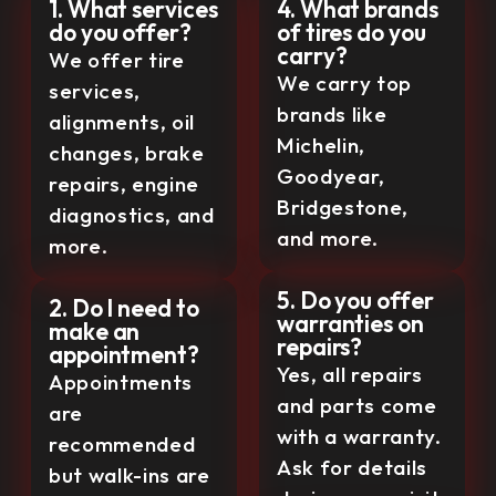
1. What services
4. What brands
do you offer?
of tires do you
carry?
We offer tire
We carry top
services,
brands like
alignments, oil
Michelin,
changes, brake
Goodyear,
repairs, engine
Bridgestone,
diagnostics, and
and more.
more.
5. Do you offer
2. Do I need to
warranties on
make an
repairs?
appointment?
Yes, all repairs
Appointments
and parts come
are
with a warranty.
recommended
Ask for details
but walk-ins are