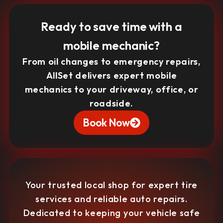
Ready to save time with a
mobile mechanic?
From oil changes to emergency repairs,
AllSet delivers expert mobile
mechanics to your driveway, office, or
roadside.
Book Now
Your trusted local shop for expert tire
services and reliable auto repairs.
Dedicated to keeping your vehicle safe