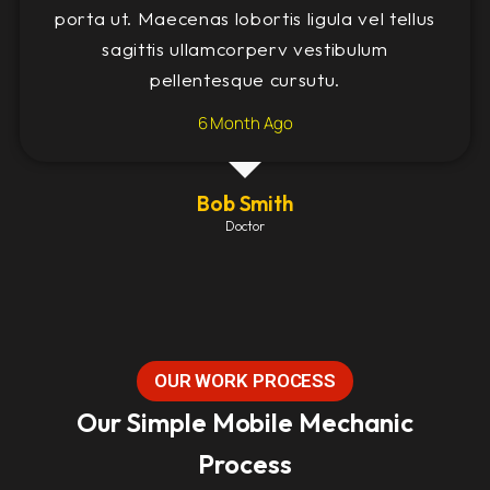
porta ut. Maecenas lobortis ligula vel tellus
sagittis ullamcorperv vestibulum
pellentesque cursutu.
6 Month Ago
Bob Smith
Doctor
OUR WORK PROCESS
Our Simple Mobile Mechanic
Process