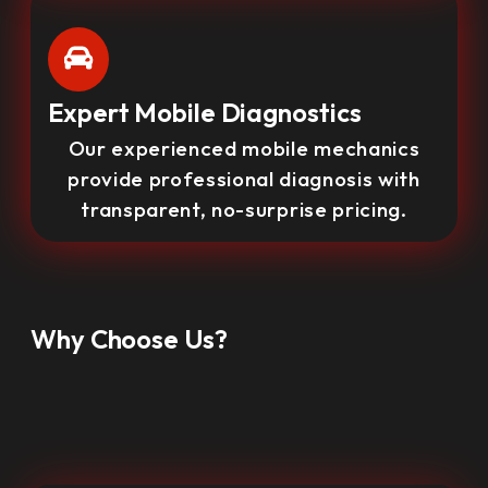
Expert Mobile Diagnostics
Our experienced mobile mechanics
provide professional diagnosis with
transparent, no-surprise pricing.
Why Choose Us?