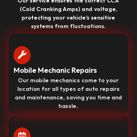
Our service ensures the correct CCA
(Cold Cranking Amps) and voltage,
protecting your vehicle's sensitive
systems from fluctuations.
Mobile Mechanic Repairs
Our mobile mechanics come to your
location for all types of auto repairs
and maintenance, saving you time and
hassle.