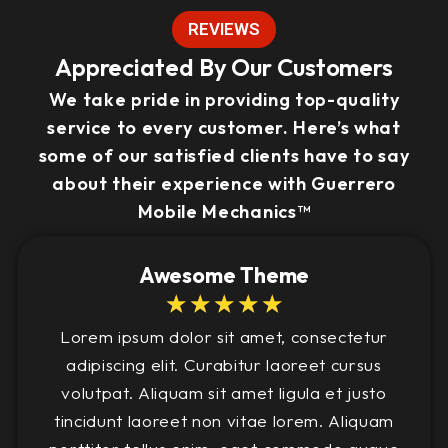
REVIEWS
Appreciated By Our Customers
We take pride in providing top-quality
service to every customer. Here’s what
some of our satisfied clients have to say
about their experience with Guerrero
Mobile Mechanics™
Awesome Theme
☆
☆
☆
☆
☆
Lorem ipsum dolor sit amet, consectetur
adipiscing elit. Curabitur laoreet cursus
volutpat. Aliquam sit amet ligula et justo
tincidunt laoreet non vitae lorem. Aliquam