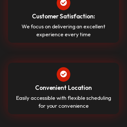
Customer Satisfaction:
We focus on delivering an excellent
experience every time
Convenient Location
Easily accessible with flexible scheduling
for your convenience