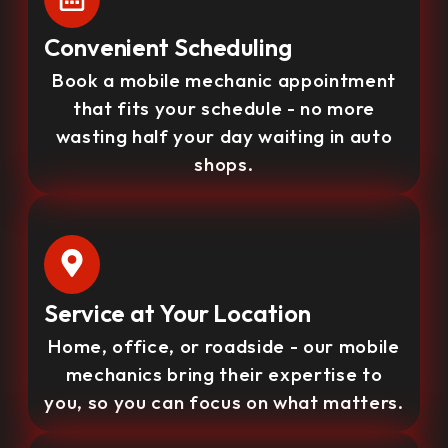
Convenient Scheduling
Book a mobile mechanic appointment
that fits your schedule - no more
wasting half your day waiting in auto
shops.
Service at Your Location
Home, office, or roadside - our mobile
mechanics bring their expertise to
you, so you can focus on what matters.