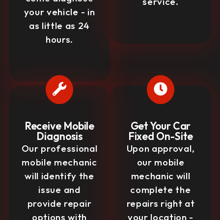
service.
your vehicle - in
as little as 24
hours.
Receive Mobile
Get Your Car
Diagnosis
Fixed On-Site
Our professional
Upon approval,
mobile mechanic
our mobile
will identify the
mechanic will
issue and
complete the
provide repair
repairs right at
options with
your location -