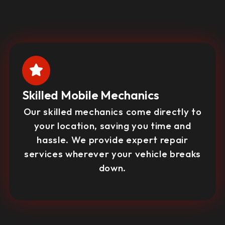
Skilled Mobile Mechanics
Our skilled mechanics come directly to
your location, saving you time and
hassle. We provide expert repair
services wherever your vehicle breaks
down.