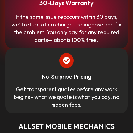
30-Days Warranty
If the same issue reoccurs within 30 days,
we'll return at no charge to diagnose and fix
the problem. You only pay for any required
parts—labor is 100% free.
No-Surprise Pricing
Get transparent quotes before any work
begins - what we quote is what you pay, no
hidden fees.
ALLSET MOBILE MECHANICS