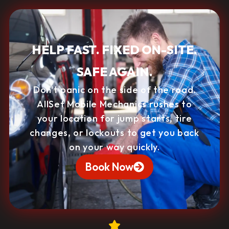
HELP FAST. FIXED ON-SITE.
SAFE AGAIN.
Don't panic on the side of the road.
AllSet Mobile Mechanics rushes to
your location for jump starts, tire
changes, or lockouts to get you back
on your way quickly.
Book Now