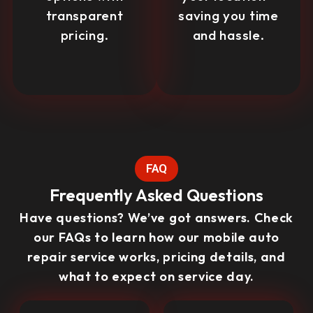
transparent
saving you time
pricing.
and hassle.
FAQ
Frequently Asked Questions
Have questions? We’ve got answers. Check
our FAQs to learn how our mobile auto
repair service works, pricing details, and
what to expect on service day.