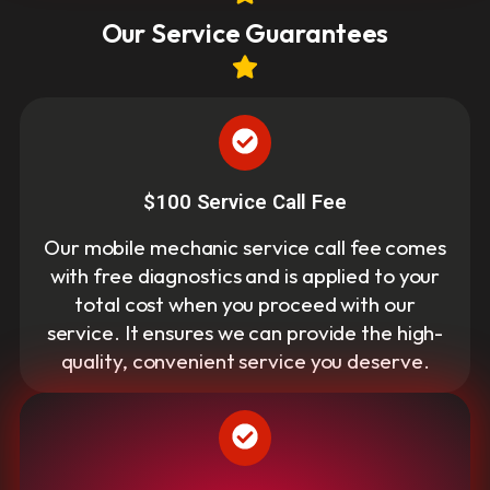
Our Service Guarantees
$100 Service Call Fee
Our mobile mechanic service call fee comes
with free diagnostics and is applied to your
total cost when you proceed with our
service. It ensures we can provide the high-
quality, convenient service you deserve.