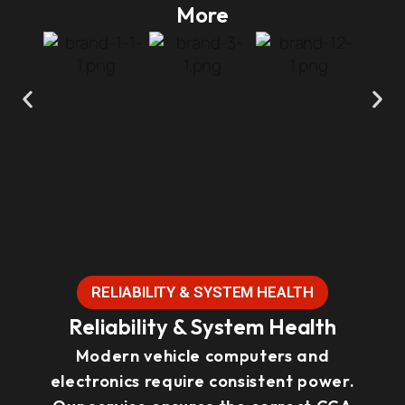
More
RELIABILITY & SYSTEM HEALTH
Reliability & System Health
Modern vehicle computers and
electronics require consistent power.