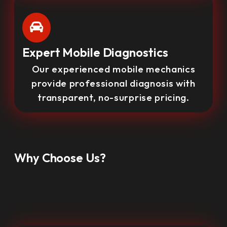
Expert Mobile Diagnostics
Our experienced mobile mechanics
provide professional diagnosis with
transparent, no-surprise pricing.
Why Choose Us?