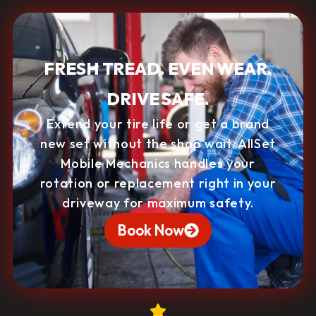
FRESH TREAD. EVEN WEAR.
DRIVE SAFE.
Extend your tire life or get a brand
new set without the shop wait. AllSet
Mobile Mechanics handles your
rotation or replacement right in your
driveway for maximum safety.
Book Now