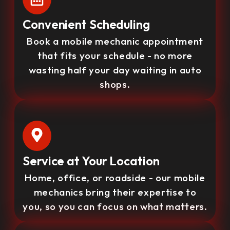
Convenient Scheduling
Book a mobile mechanic appointment
that fits your schedule - no more
wasting half your day waiting in auto
shops.
Service at Your Location
Home, office, or roadside - our mobile
mechanics bring their expertise to
you, so you can focus on what matters.