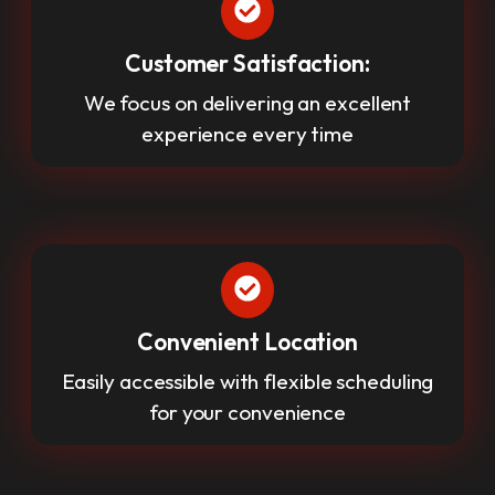
Customer Satisfaction:
We focus on delivering an excellent
experience every time
Convenient Location
Easily accessible with flexible scheduling
for your convenience