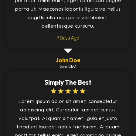
porttitor tellus enim, eget commodo augue
porta ut. Maecenas lobortis ligula vel tellus
sagittis ullamcorperv vestibulum
pellentesque cursutu.
7 Days Ago
John Doe
Sony CEO
Simply The Best
☆
☆
☆
☆
☆
Lorem ipsum dolor sit amet, consectetur
adipiscing elit. Curabitur laoreet cursus
volutpat. Aliquam sit amet ligula et justo
tincidunt laoreet non vitae lorem. Aliquam
porttitor tellus enim, eget commodo augue