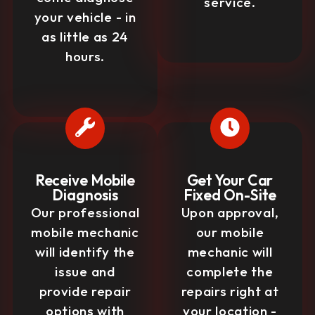
service.
your vehicle - in
as little as 24
hours.
Receive Mobile
Get Your Car
Diagnosis
Fixed On-Site
Our professional
Upon approval,
mobile mechanic
our mobile
will identify the
mechanic will
issue and
complete the
provide repair
repairs right at
options with
your location -