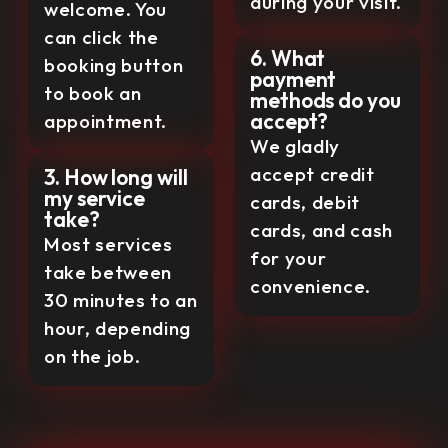
during your visit.
welcome. You
can click the
6. What
booking button
payment
to book an
methods do you
accept?
appointment.
We gladly
accept credit
3. How long will
my service
cards, debit
take?
cards, and cash
Most services
for your
take between
convenience.
30 minutes to an
hour, depending
on the job.