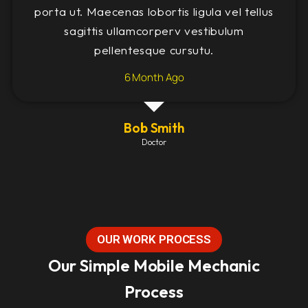
porta ut. Maecenas lobortis ligula vel tellus
sagittis ullamcorperv vestibulum
pellentesque cursutu.
6 Month Ago
Bob Smith
Doctor
OUR WORK PROCESS
Our Simple Mobile Mechanic
Process