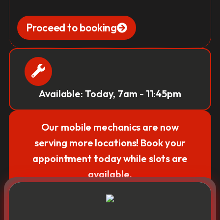
Proceed to booking
Available: Today, 7am - 11:45pm
Our mobile mechanics are now
serving more locations! Book your
appointment today while slots are
available.