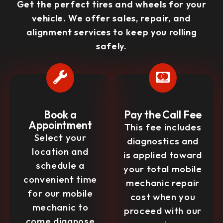
Get the perfect tires and wheels for your
vehicle. We offer sales, repair, and
alignment services to keep you rolling
safely.
Book a
Pay the Call Fee
Appointment
This fee includes
Select your
diagnostics and
location and
is applied toward
schedule a
your total mobile
convenient time
mechanic repair
for our mobile
cost when you
mechanic to
proceed with our
come diagnose