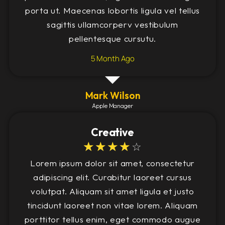
porta ut. Maecenas lobortis ligula vel tellus
sagittis ullamcorperv vestibulum
pellentesque cursutu.
5 Month Ago
Mark Wilson
Apple Manager
Creative
☆
☆
☆
☆
☆
Lorem ipsum dolor sit amet, consectetur
adipiscing elit. Curabitur laoreet cursus
volutpat. Aliquam sit amet ligula et justo
tincidunt laoreet non vitae lorem. Aliquam
porttitor tellus enim, eget commodo augue