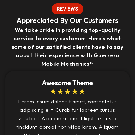
REVIEWS
Appreciated By Our Customers
We take pride in providing top-quality
service to every customer. Here’s what
some of our satisfied clients have to say
about their experience with Guerrero
Mobile Mechanics™
Awesome Theme
☆
☆
☆
☆
☆
Lorem ipsum dolor sit amet, consectetur
adipiscing elit. Curabitur laoreet cursus
volutpat. Aliquam sit amet ligula et justo
tincidunt laoreet non vitae lorem. Aliquam