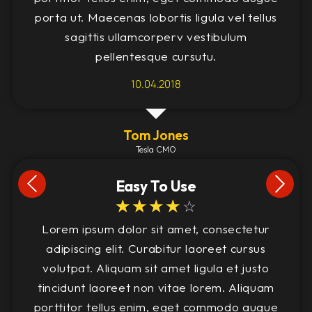
porta ut. Maecenas lobortis ligula vel tellus
sagittis ullamcorperv vestibulum
pellentesque cursutu.
10.04.2018
Tom Jones
Tesla CMO
Easy To Use
☆
☆
☆
☆
☆
Lorem ipsum dolor sit amet, consectetur
adipiscing elit. Curabitur laoreet cursus
volutpat. Aliquam sit amet ligula et justo
tincidunt laoreet non vitae lorem. Aliquam
porttitor tellus enim, eget commodo augue