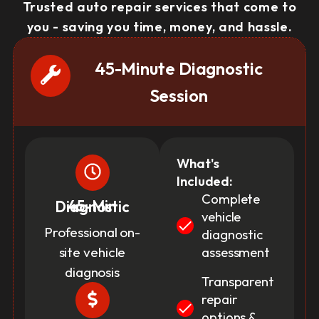
Trusted auto repair services that come to
you - saving you time, money, and hassle.
45-Minute Diagnostic
Session
What's
Included:
Complete
45-Min Diagnostic
vehicle
Professional on-
diagnostic
site vehicle
assessment
diagnosis
Transparent
repair
options &