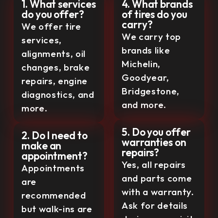
1. What services
4. What brands
do you offer?
of tires do you
carry?
We offer tire
We carry top
services,
brands like
alignments, oil
Michelin,
changes, brake
Goodyear,
repairs, engine
Bridgestone,
diagnostics, and
and more.
more.
5. Do you offer
2. Do I need to
warranties on
make an
repairs?
appointment?
Yes, all repairs
Appointments
and parts come
are
with a warranty.
recommended
Ask for details
but walk-ins are