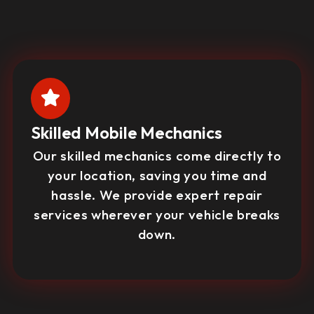
Skilled Mobile Mechanics
Our skilled mechanics come directly to
your location, saving you time and
hassle. We provide expert repair
services wherever your vehicle breaks
down.