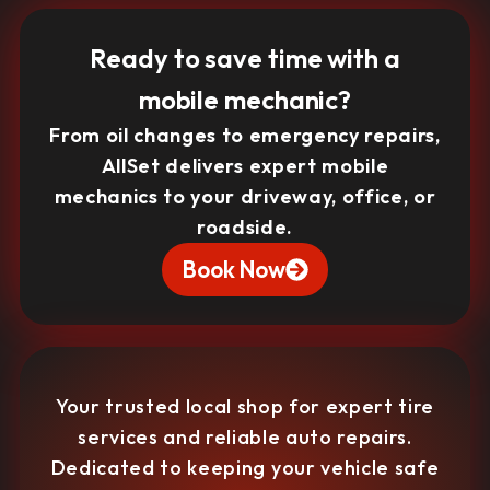
Ready to save time with a
mobile mechanic?
From oil changes to emergency repairs,
AllSet delivers expert mobile
mechanics to your driveway, office, or
roadside.
Book Now
Your trusted local shop for expert tire
services and reliable auto repairs.
Dedicated to keeping your vehicle safe