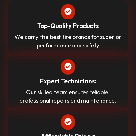
Top-Quality Products
We carry the best tire brands for superior
performance and safety
Expert Technicians:
Our skilled team ensures reliable,
professional repairs and maintenance.