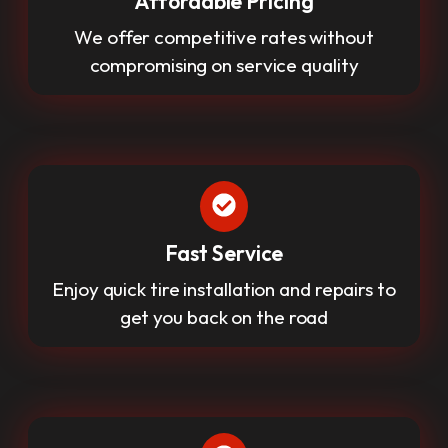
Affordable Pricing
We offer competitive rates without
compromising on service quality
Fast Service
Enjoy quick tire installation and repairs to
get you back on the road