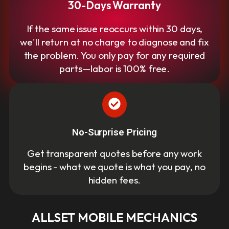
30-Days Warranty
If the same issue reoccurs within 30 days,
we'll return at no charge to diagnose and fix
the problem. You only pay for any required
parts—labor is 100% free.
No-Surprise Pricing
Get transparent quotes before any work
begins - what we quote is what you pay, no
hidden fees.
ALLSET MOBILE MECHANICS