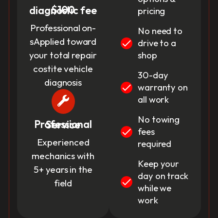
$100 diagnostic fee
pricing
Professional on-
No need to
sApplied toward
drive to a
your total repair
shop
costite vehicle
30-day
diagnosis
warranty on
all work
No towing
Professional Service
fees
Experienced
required
mechanics with
Keep your
5+ years in the
day on track
field
while we
work