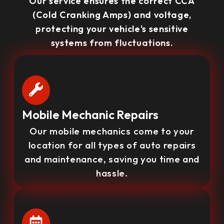
Our service ensures the correct CCA
(Cold Cranking Amps) and voltage,
protecting your vehicle's sensitive
systems from fluctuations.
Mobile Mechanic Repairs
Our mobile mechanics come to your
location for all types of auto repairs
and maintenance, saving you time and
hassle.