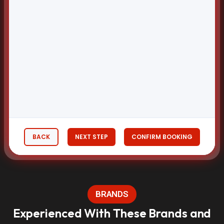
BACK
NEXT STEP
CONFIRM BOOKING
BRANDS
Experienced With These Brands and