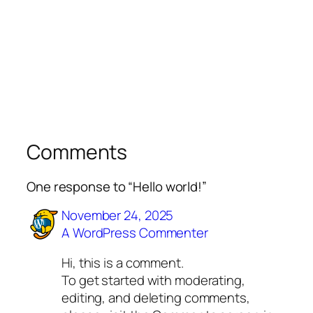
Comments
One response to “Hello world!”
November 24, 2025
A WordPress Commenter
Hi, this is a comment.
To get started with moderating,
editing, and deleting comments,