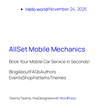
November 24, 2025
Hello world!
AllSet Mobile Mechanics
Book Your Mobile Car Service in Seconds!
Blog
About
FAQs
Authors
Events
Shop
Patterns
Themes
Twenty Twenty-Five
Designed with
WordPress