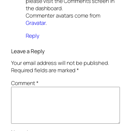
please visit the Comments screen in
the dashboard.
Commenter avatars come from
Gravatar
.
Reply
Leave a Reply
Your email address will not be published.
Required fields are marked
*
Comment
*