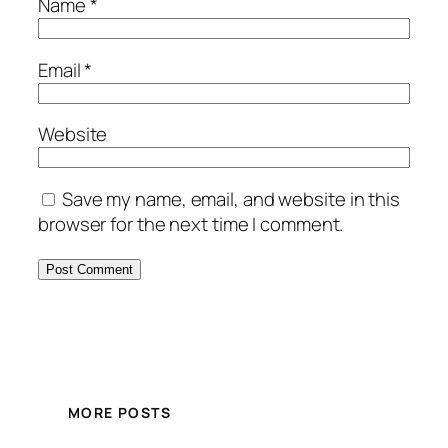
Name
*
Email
*
Website
Save my name, email, and website in this
browser for the next time I comment.
MORE POSTS