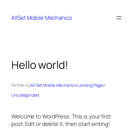
Skip
to
AllSet Mobile Mechanics
content
Hello world!
Written by
All Set Mobile Mechanics Landing Page
in
Uncategorized
Welcome to WordPress. This is your first
post. Edit or delete it, then start writing!